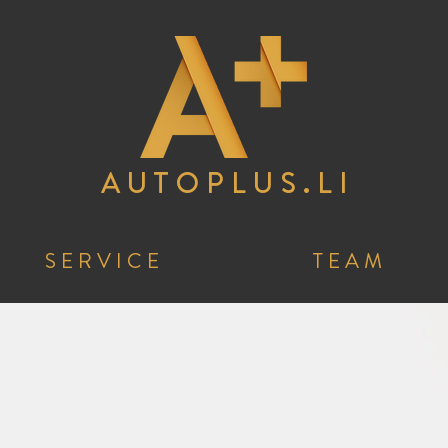
A U T O P L U S . L I
S E R V I C E
T E A M