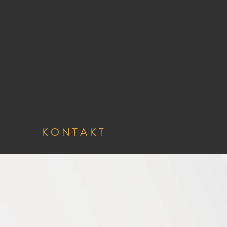
K O N T A K T