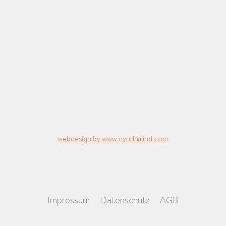
webdesign by www.cynthialind.com
Impressum
Datenschutz
AGB